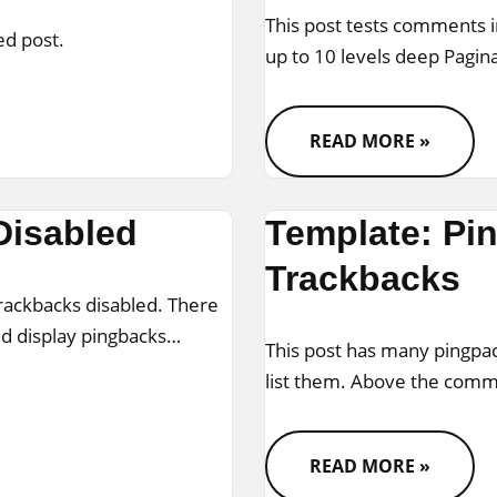
This post tests comments 
ed post.
up to 10 levels deep Pagi
READ MORE »
Disabled
Template: Pi
Trackbacks
trackbacks disabled. There
ld display pingbacks…
This post has many pingpac
list them. Above the com
READ MORE »