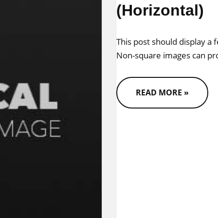
(Horizontal)
This post should display a 
Non-square images can pro
READ MORE »