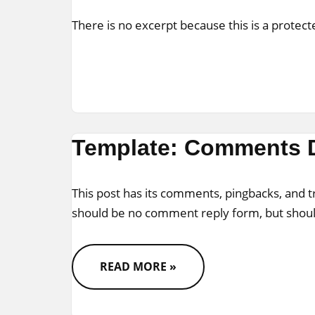
There is no excerpt because this is a protect
Template: Comments 
This post has its comments, pingbacks, and 
should be no comment reply form, but shou
READ MORE »