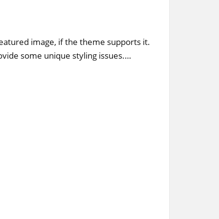
featured image, if the theme supports it.
vide some unique styling issues.…