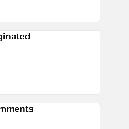
ginated
omments