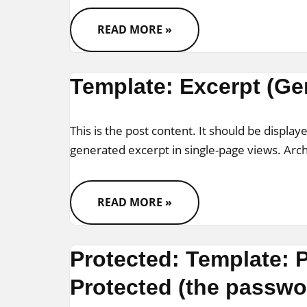
READ MORE »
Template: Excerpt (Ge
This is the post content. It should be displaye
generated excerpt in single-page views. Ar
READ MORE »
Protected: Template:
Protected (the passwor