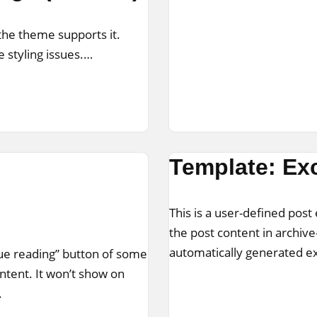
 the theme supports it.
 styling issues.…
Template: Exc
This is a user-defined post 
the post content in archive
automatically generated e
nue reading” button of some
ontent. It won’t show on
.