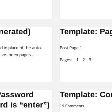
nerated)
Template: Pa
d in place of the auto-
Post Page 1
chive-index pages…
Pages:
1
2
3
 Password
Template: C
d is “enter”)
19 Comments