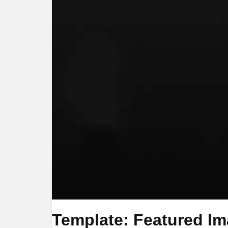
Template: Featured Ima