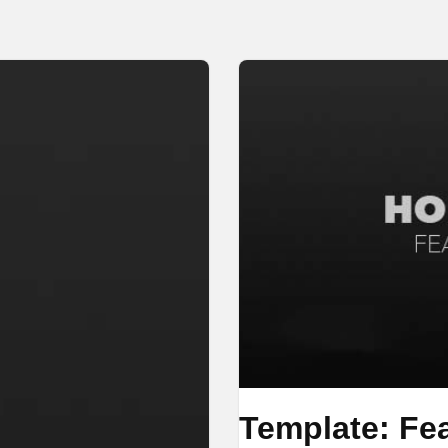
Template: Fe