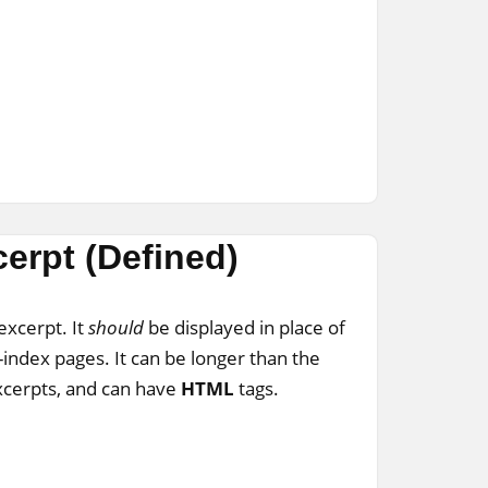
erpt (Defined)
excerpt. It
should
be displayed in place of
-index pages. It can be longer than the
xcerpts, and can have
HTML
tags.