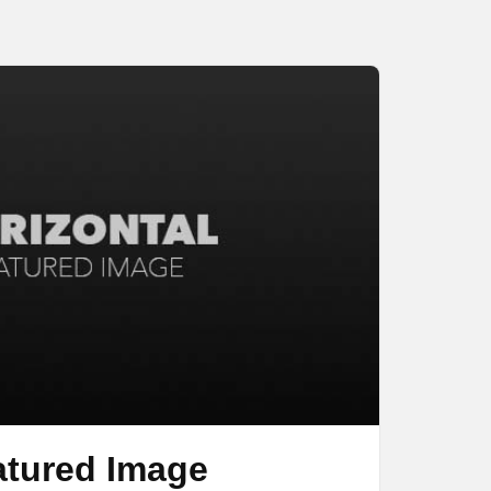
atured Image