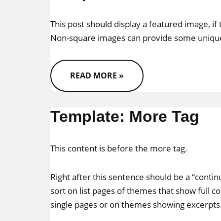
This post should display a featured image, if
Non-square images can provide some unique
READ MORE »
Template: More Tag
This content is before the
more tag
.
Right after this sentence should be a “conti
sort on list pages of themes that show full c
single pages or on themes showing excerpts