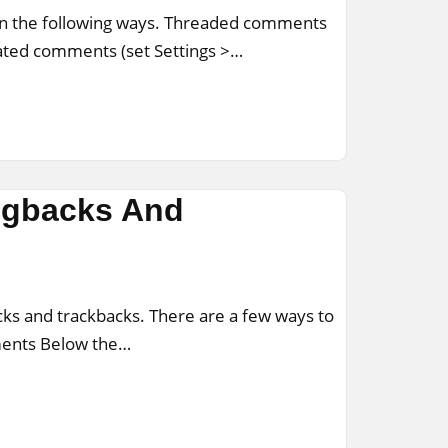
in the following ways. Threaded comments
nated comments (set Settings >…
ngbacks And
ks and trackbacks. There are a few ways to
ments Below the…