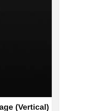
ge (Vertical)