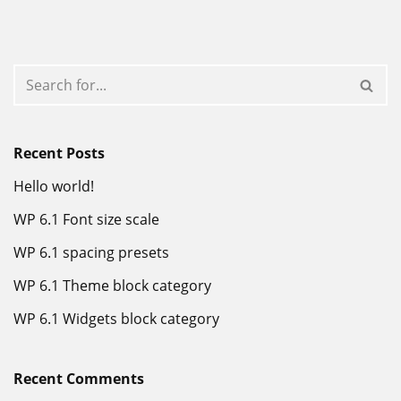
Recent Posts
Hello world!
WP 6.1 Font size scale
WP 6.1 spacing presets
WP 6.1 Theme block category
WP 6.1 Widgets block category
Recent Comments