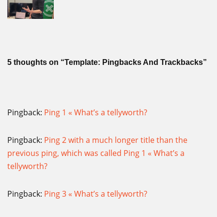
5 thoughts on “Template: Pingbacks And Trackbacks”
Pingback:
Ping 1 « What’s a tellyworth?
Pingback:
Ping 2 with a much longer title than the
previous ping, which was called Ping 1 « What’s a
tellyworth?
Pingback:
Ping 3 « What’s a tellyworth?