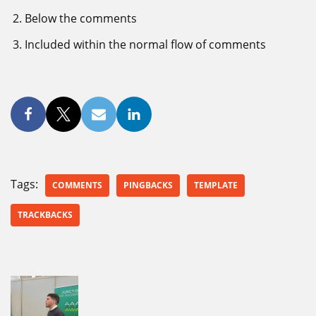
Below the comments
Included within the normal flow of comments
Tags:
COMMENTS
PINGBACKS
TEMPLATE
TRACKBACKS