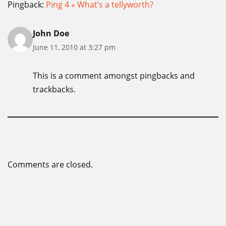
Pingback:
Ping 4 « What’s a tellyworth?
John Doe
June 11, 2010 at 3:27 pm
This is a comment amongst pingbacks and
trackbacks.
Comments are closed.