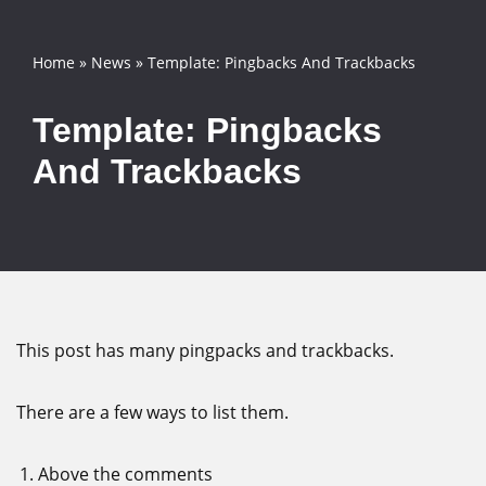
Skip
Home
»
News
»
Template: Pingbacks And Trackbacks
to
content
Template: Pingbacks
And Trackbacks
This post has many pingpacks and trackbacks.
There are a few ways to list them.
Above the comments