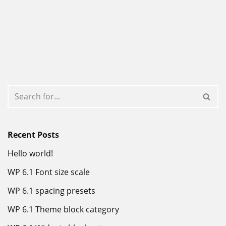
Recent Posts
Hello world!
WP 6.1 Font size scale
WP 6.1 spacing presets
WP 6.1 Theme block category