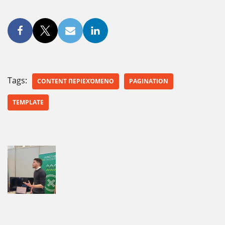
Tags:
CONTENT ΠΕΡΙΕΧΌΜΕΝΟ
PAGINATION
TEMPLATE