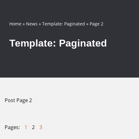
Skip
Home
»
News
»
Template: Paginated
»
Page 2
to
content
Template: Paginated
Post Page 2
Pages:
1
2
3