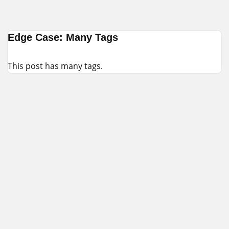
Skip
Edge Case: Many Tags
to
content
This post has many tags.