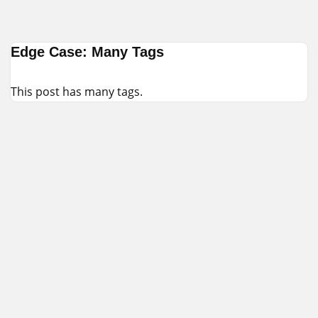
Skip
Edge Case: Many Tags
to
content
This post has many tags.