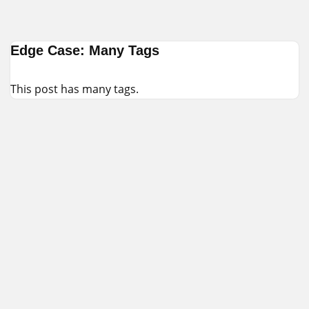
Skip
Edge Case: Many Tags
to
content
This post has many tags.