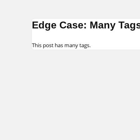
Skip
Edge Case: Many Tag
to
content
This post has many tags.