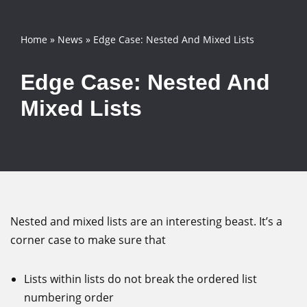
Skip
Home
»
News
»
Edge Case: Nested And Mixed Lists
to
content
Edge Case: Nested And
Mixed Lists
Nested and mixed lists are an interesting beast. It’s a
corner case to make sure that
Lists within lists do not break the ordered list
numbering order