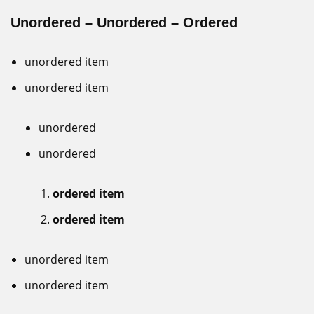
Unordered – Unordered – Ordered
unordered item
unordered item
unordered
unordered
ordered item
ordered item
unordered item
unordered item