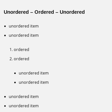
Unordered – Ordered – Unordered
unordered item
unordered item
ordered
ordered
unordered item
unordered item
unordered item
unordered item