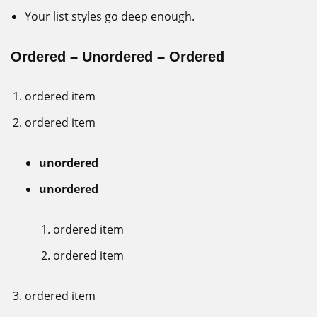
Your list styles go deep enough.
Ordered – Unordered – Ordered
ordered item
ordered item
unordered
unordered
ordered item
ordered item
ordered item