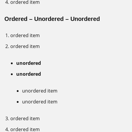
ordered item
Ordered – Unordered – Unordered
ordered item
ordered item
unordered
unordered
unordered item
unordered item
ordered item
ordered item