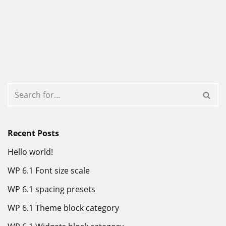
Recent Posts
Hello world!
WP 6.1 Font size scale
WP 6.1 spacing presets
WP 6.1 Theme block category