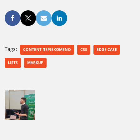
Tags:
CONTENT ΠΕΡΙΕΧΌΜΕΝΟ
CSS
EDGE CASE
LISTS
MARKUP