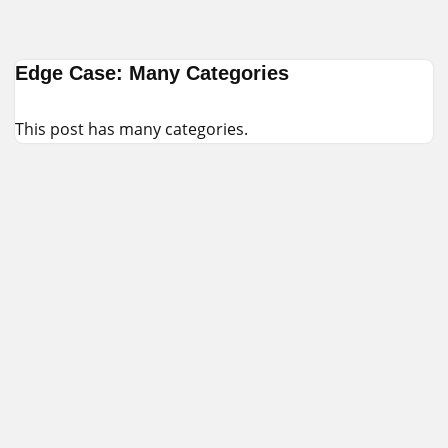
Skip
Edge Case: Many Categories
to
content
This post has many categories.