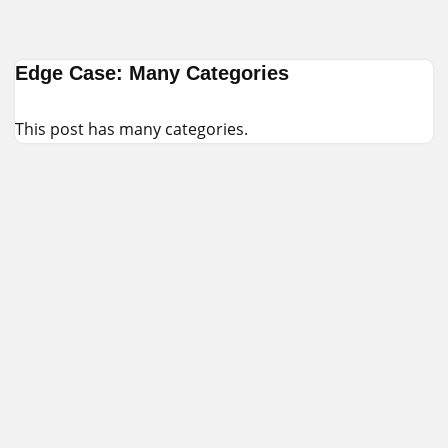
Skip
Edge Case: Many Categories
to
content
This post has many categories.