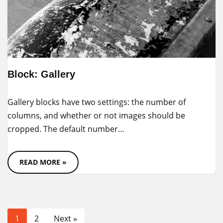
Block: Gallery
Gallery blocks have two settings: the number of
columns, and whether or not images should be
cropped. The default number…
READ MORE »
1
2
Next »