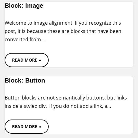
Block: Image
Welcome to image alignment! If you recognize this
post, it is because these are blocks that have been
converted from…
READ MORE »
Block: Button
Button blocks are not semantically buttons, but links
inside a styled div. If you do not add a link, a…
READ MORE »