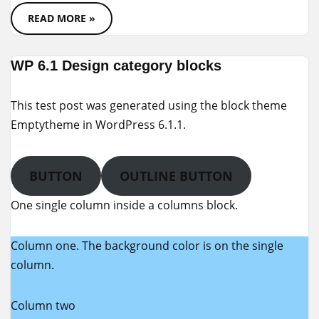
READ MORE »
WP 6.1 Design category blocks
This test post was generated using the block theme
Emptytheme in WordPress 6.1.1.
BUTTON
OUTLINE BUTTON
One single column inside a columns block.
Column one. The background color is on the single
column.
Column two