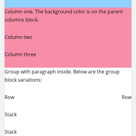
Column one. The background color is on the parent
columns block.
Column two
Column three
Group with paragraph inside. Below are the group
block variations:
Row
Row
Stack
Stack