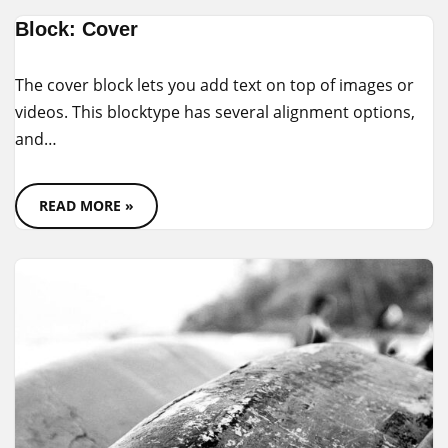
Block: Cover
The cover block lets you add text on top of images or
videos. This blocktype has several alignment options,
and…
READ MORE »