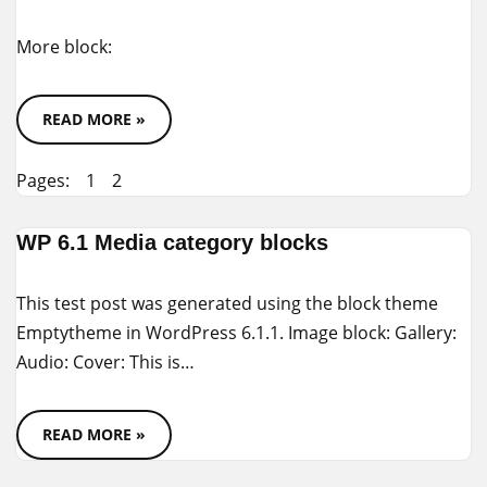
More block:
READ MORE »
Pages:
1
2
WP 6.1 Media category blocks
This test post was generated using the block theme
Emptytheme in WordPress 6.1.1. Image block: Gallery:
Audio: Cover: This is…
READ MORE »