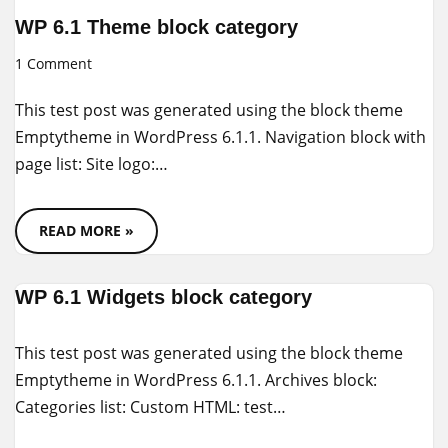
WP 6.1 Theme block category
1 Comment
This test post was generated using the block theme
Emptytheme in WordPress 6.1.1. Navigation block with
page list: Site logo:…
READ MORE »
WP 6.1 Widgets block category
This test post was generated using the block theme
Emptytheme in WordPress 6.1.1. Archives block:
Categories list: Custom HTML: test…