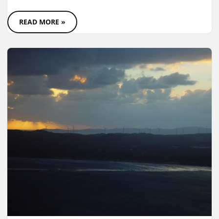
READ MORE »