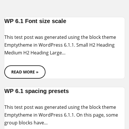
Skip
WP 6.1 Font size scale
to
content
This test post was generated using the block theme
Emptytheme in WordPress 6.1.1. Small H2 Heading
Medium H2 Heading Large…
READ MORE »
WP 6.1 spacing presets
This test post was generated using the block theme
Emptytheme in WordPress 6.1.1. On this page, some
group blocks have…