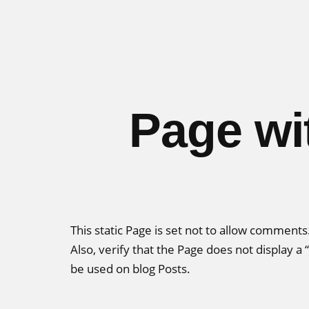
Skip
to
content
Page wi
This static Page is set not to allow comment
Also, verify that the Page does not display 
be used on blog Posts.