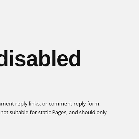
disabled
omment reply links, or comment reply form.
ot suitable for static Pages, and should only