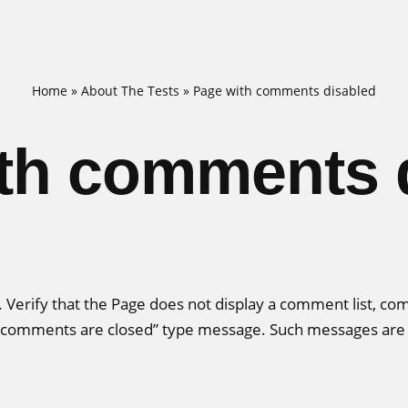
Home
»
About The Tests
»
Page with comments disabled
th comments 
s. Verify that the Page does not display a comment list, c
a “comments are closed” type message. Such messages are n